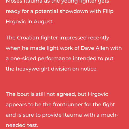
Moses Itauma as the young fighter gets 
ready for a potential showdown with Filip 
Hrgovic in August. 
The Croatian fighter impressed recently 
when he made light work of Dave Allen with 
a one-sided performance intended to put 
the heavyweight division on notice. 
The bout is still not agreed, but Hrgovic 
appears to be the frontrunner for the fight 
and is sure to provide Itauma with a much-
needed test. 