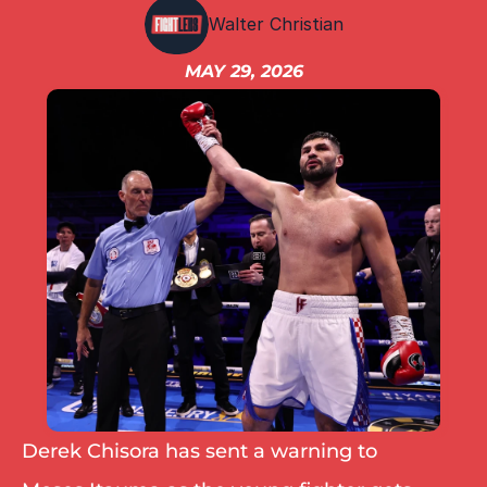
IBF
Walter Christian
IBO
Ring
MAY 29, 2026
RESOURCES
Matchroom
Queensberry
Boxxer
Other fights
Derek Chisora has sent a warning to 