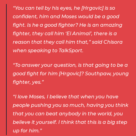
“You can tell by his eyes, he [Hrgovic] is so 
confident, him and Moses would be a good 
fight. Is he a good fighter? He is an amazing 
fighter, they call him ‘El Animal’, there is a 
reason that they call him that,” said Chisora 
when speaking to TalkSport. 
“To answer your question, is that going to be a 
good fight for him [Hrgovic]? Southpaw, young 
fighter, yes.” 
“I love Moses, I believe that when you have 
people pushing you so much, having you think 
that you can beat anybody in the world, you 
believe it yourself. I think that this is a big step 
up for him.” 