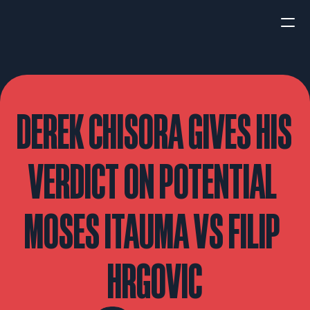
HOME
NEWS
DEREK CHISORA GIVES HIS 
INTERVIEWS
VERDICT ON POTENTIAL 
MOSES ITAUMA VS FILIP 
Boxing
UFC/MMA
Fight New
HRGOVIC
WBA
WBC