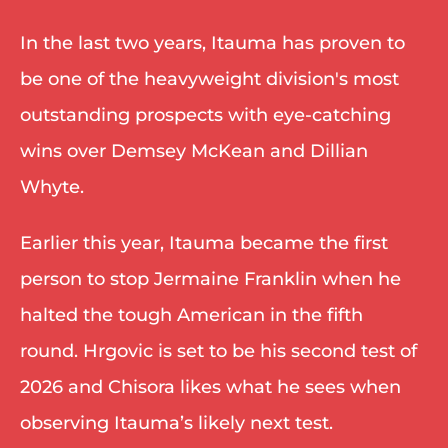
In the last two years, Itauma has proven to 
be one of the heavyweight division's most 
outstanding prospects with eye-catching 
wins over Demsey McKean and Dillian 
Whyte. 
Earlier this year, Itauma became the first 
person to stop Jermaine Franklin when he 
halted the tough American in the fifth 
round. Hrgovic is set to be his second test of 
2026 and Chisora likes what he sees when 
observing Itauma’s likely next test. 