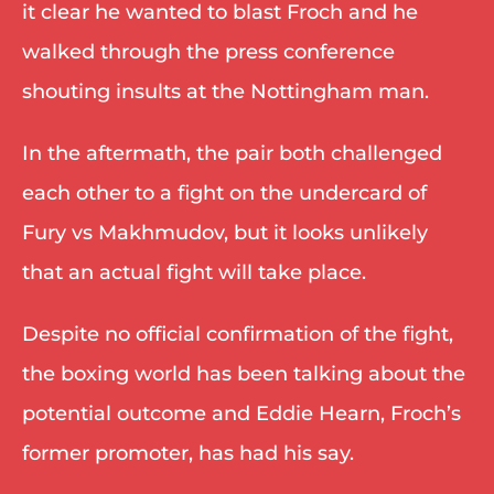
it clear he wanted to blast Froch and he 
walked through the press conference 
shouting insults at the Nottingham man. 
In the aftermath, the pair both challenged 
each other to a fight on the undercard of 
Fury vs Makhmudov, but it looks unlikely 
that an actual fight will take place. 
Despite no official confirmation of the fight, 
the boxing world has been talking about the 
potential outcome and Eddie Hearn, Froch’s 
former promoter, has had his say. 