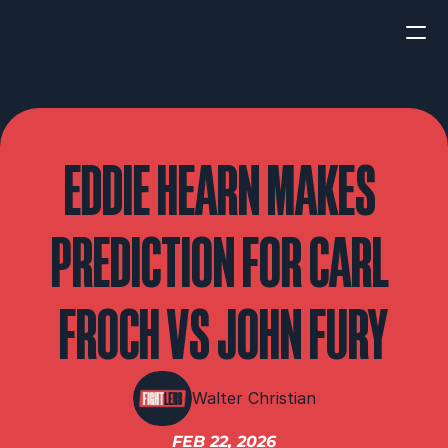
HOME
NEWS
EDDIE HEARN MAKES 
INTERVIEWS
PREDICTION FOR CARL 
FROCH VS JOHN FURY
Boxing
UFC/MMA
Fight New
Walter Christian
WBA
FEB 22, 2026
WBC