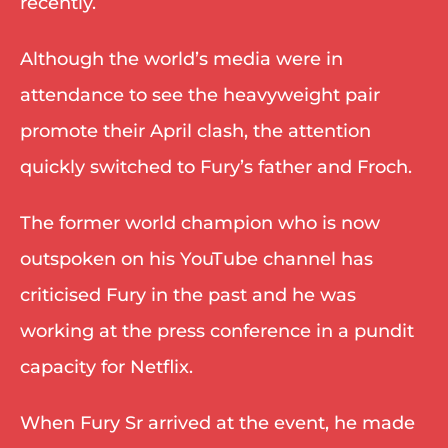
recently. 
Although the world’s media were in 
attendance to see the heavyweight pair 
promote their April clash, the attention 
quickly switched to Fury’s father and Froch. 
The former world champion who is now 
outspoken on his YouTube channel has 
criticised Fury in the past and he was 
working at the press conference in a pundit 
capacity for Netflix. 
When Fury Sr arrived at the event, he made 