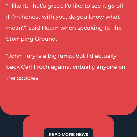
“I like it. That’s great. I’d like to see it go off 
if I’m honest with you, do you know what I 
mean?” said Hearn when speaking to The 
Stomping Ground. 
“John Fury is a big lump, but I’d actually 
back Carl Froch against virtually anyone on 
the cobbles.” 
READ MORE NEWS