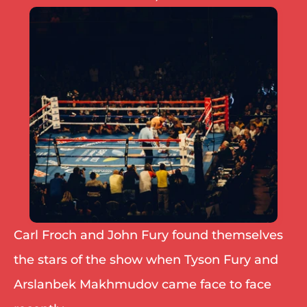
IBF
IBO
Ring
RESOURCES
Matchroom
Queensberry
Boxxer
Other fights
Carl Froch and John Fury found themselves 
the stars of the show when Tyson Fury and 
Arslanbek Makhmudov came face to face 