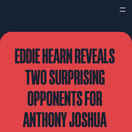
HOME
NEWS
EDDIE HEARN REVEALS 
INTERVIEWS
TWO SURPRISING 
OPPONENTS FOR 
Boxing
UFC/MMA
Fight New
ANTHONY JOSHUA 
WBA
WBC