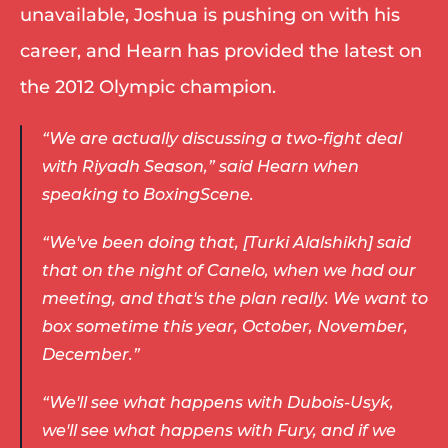
unavailable, Joshua is pushing on with his 
career, and Hearn has provided the latest on 
the 2012 Olympic champion. 
“We are actually discussing a two-fight deal 
with Riyadh Season,” said Hearn when 
speaking to BoxingScene. 
“We've been doing that, [Turki Alalshikh] said 
that on the night of Canelo, when we had our 
meeting, and that's the plan really. We want to 
box sometime this year, October, November, 
December.” 
“We'll see what happens with Dubois-Usyk, 
we'll see what happens with Fury, and if we 