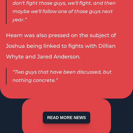
don't fight those guys, we'll fight, and then 
maybe we'll follow one of those guys next 
year.”  
Hearn was also pressed on the subject of 
Joshua being linked to fights with Dillian 
Whyte and Jared Anderson. 
“Two guys that have been discussed, but 
nothing concrete.” 
READ MORE NEWS