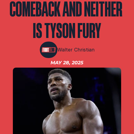
COMEBACK AND NEITHER 
IBF
IBO
Ring
IS TYSON FURY
RESOURCES
Matchroom
Walter Christian
MAY 28, 2025
Queensberry
Boxxer
Other fights