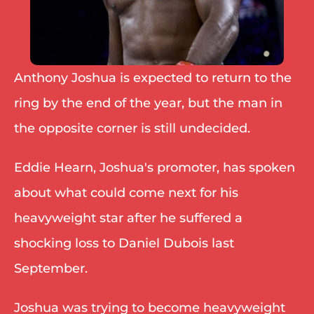
Anthony Joshua is expected to return to the 
ring by the end of the year, but the man in 
the opposite corner is still undecided. 
Eddie Hearn, Joshua's promoter, has spoken 
about what could come next for his 
heavyweight star after he suffered a 
shocking loss to Daniel Dubois last 
September. 
Joshua was trying to become heavyweight 