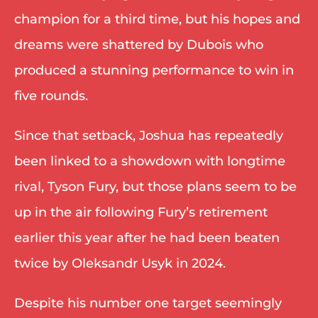
champion for a third time, but his hopes and 
dreams were shattered by Dubois who 
produced a stunning performance to win in 
five rounds. 
Since that setback, Joshua has repeatedly 
been linked to a showdown with longtime 
rival, Tyson Fury, but those plans seem to be 
up in the air following Fury’s retirement 
earlier this year after he had been beaten 
twice by Oleksandr Usyk in 2024. 
Despite his number one target seemingly 