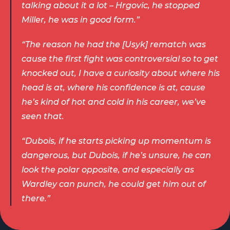
talking about it a lot – Hrgovic, he stopped 
Miller, he was in good form.” 
“The reason he had the [Usyk] rematch was 
cause the first fight was controversial so to get 
knocked out, I have a curiosity about where his 
head is at, where his confidence is at, cause 
he’s kind of hot and cold in his career, we’ve 
seen that.  
“Dubois, if he starts picking up momentum is 
dangerous, but Dubois, if he’s unsure, he can 
look the polar opposite, and especially as 
Wardley can punch, he could get him out of 
there.” 