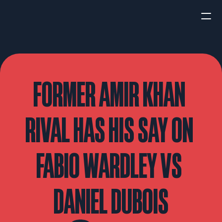
HOME
NEWS
FORMER AMIR KHAN 
INTERVIEWS
RIVAL HAS HIS SAY ON 
FABIO WARDLEY VS 
Boxing
UFC/MMA
Fight New
DANIEL DUBOIS
WBA
WBC