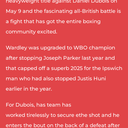
heavyweight title against Daniel Dubois on 
May 9 and the fascinating all-British battle is 
a fight that has got the entire boxing 
community excited. 
Wardley was upgraded to WBO champion 
after stopping Joseph Parker last year and 
that capped off a superb 2025 for the Ipswich 
man who had also stopped Justis Huni 
earlier in the year. 
For Dubois, has team has 
worked tirelessly to secure ethe shot and he 
enters the bout on the back of a defeat after 