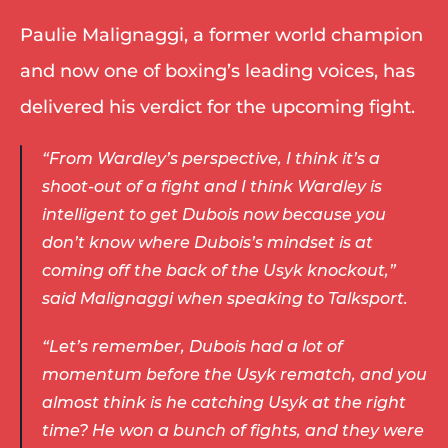
Paulie Malignaggi, a former world champion 
and now one of boxing’s leading voices, has 
delivered his verdict for the upcoming fight. 
“From Wardley’s perspective, I think it’s a 
shoot-out of a fight and I think Wardley is 
intelligent to get Dubois now because you 
don’t know where Dubois’s mindset is at 
coming off the back of the Usyk knockout,” 
said Malignaggi when speaking to Talksport. 
“Let’s remember, Dubois had a lot of 
momentum before the Usyk rematch, and you 
almost think is he catching Usyk at the right 
time? He won a bunch of fights, and they were 