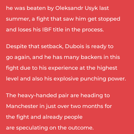
he was beaten by Oleksandr Usyk last 
summer, a fight that saw him get stopped 
and loses his IBF title in the process. 
Despite that setback, Dubois is ready to 
go again, and he has many backers in this 
fight due to his experience at the highest 
level and also his explosive punching power. 
The heavy-handed pair are heading to 
Manchester in just over two months for 
the fight and already people 
are speculating on the outcome. 