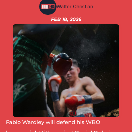
IBF
Walter Christian
IBO
Ring
FEB 18, 2026
RESOURCES
Matchroom
Queensberry
Boxxer
Other fights
Fabio Wardley will defend his WBO 