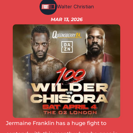
IBF
Walter Christian
IBO
Ring
MAR 13, 2026
RESOURCES
Matchroom
Queensberry
Boxxer
Other fights
Jermaine Franklin has a huge fight to 