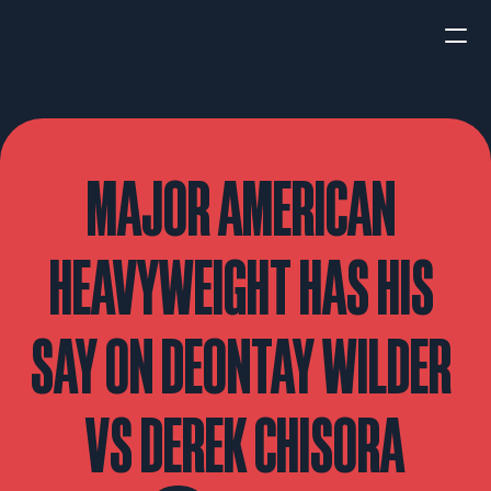
HOME
NEWS
MAJOR AMERICAN 
INTERVIEWS
HEAVYWEIGHT HAS HIS 
SAY ON DEONTAY WILDER 
Boxing
UFC/MMA
Fight New
VS DEREK CHISORA
WBA
WBC