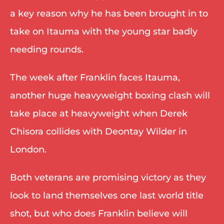
a key reason why he has been brought in to 
take on Itauma with the young star badly 
needing rounds. 
The week after Franklin faces Itauma, 
another huge heavyweight boxing clash will 
take place at heavyweight when Derek 
Chisora collides with Deontay Wilder in 
London. 
Both veterans are promising victory as they 
look to land themselves one last world title 
shot, but who does Franklin believe will 