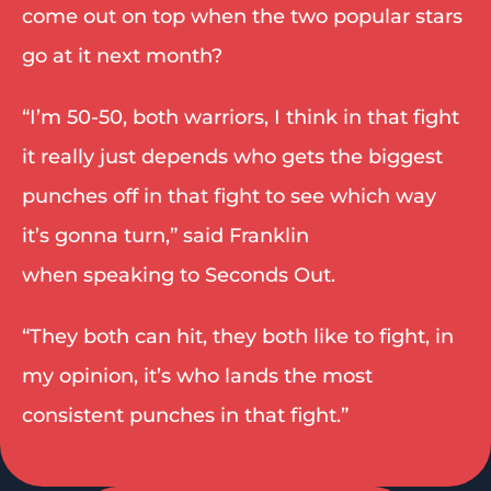
come out on top when the two popular stars 
go at it next month? 
“I’m 50-50, both warriors, I think in that fight 
it really just depends who gets the biggest 
punches off in that fight to see which way 
it’s gonna turn,” said Franklin 
when speaking to Seconds Out.  
“They both can hit, they both like to fight, in 
my opinion, it’s who lands the most 
consistent punches in that fight.” 