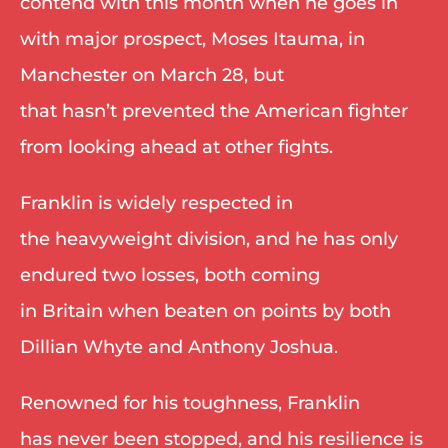
contend with this month when he goes in 
with major prospect, Moses Itauma, in 
Manchester on March 28, but 
that hasn’t prevented the American fighter 
from looking ahead at other fights. 
Franklin is widely respected in 
the heavyweight division, and he has only 
endured two losses, both coming 
in Britain when beaten on points by both 
Dillian Whyte and Anthony Joshua. 
Renowned for his toughness, Franklin 
has never been stopped, and his resilience is 