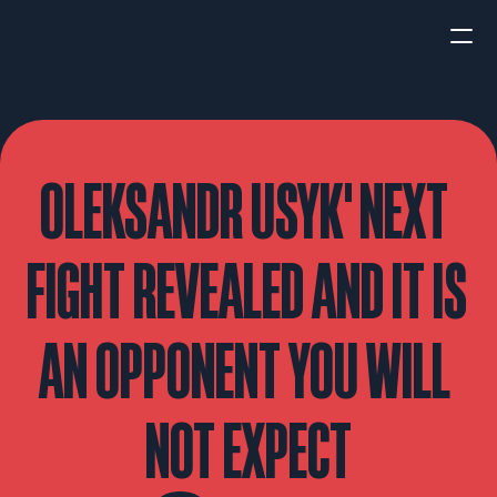
HOME
NEWS
OLEKSANDR USYK' NEXT 
INTERVIEWS
FIGHT REVEALED AND IT IS 
AN OPPONENT YOU WILL 
Boxing
UFC/MMA
Fight New
NOT EXPECT
WBA
WBC