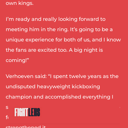
own kings. 
I’m ready and really looking forward to 
meeting him in the ring. It’s going to be a 
unique experience for both of us, and I know 
the fans are excited too. A big night is 
coming!” 
Verhoeven said: “I spent twelve years as the 
undisputed heavyweight kickboxing 
champion and accomplished everything I 
set out to accomplish. But staying at the top 
for that long didn’t take away the hunger, it 
strengthened it. 