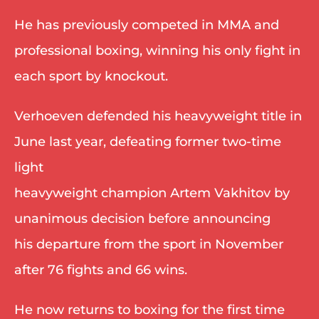
He has previously competed in MMA and 
professional boxing, winning his only fight in 
each sport by knockout.  
Verhoeven defended his heavyweight title in 
June last year, defeating former two-time 
light 
heavyweight champion Artem Vakhitov by 
unanimous decision before announcing 
his departure from the sport in November 
after 76 fights and 66 wins. 
He now returns to boxing for the first time 