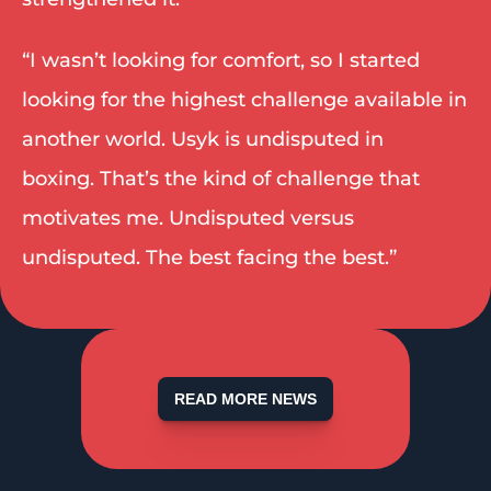
“I wasn’t looking for comfort, so I started 
looking for the highest challenge available in 
another world. Usyk is undisputed in 
boxing. That’s the kind of challenge that 
motivates me. Undisputed versus 
undisputed. The best facing the best.” 
READ MORE NEWS