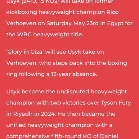
Usyk (24-0, 15 KOs) will take on former 
kickboxing heavyweight champion Rico 
Verhoeven on Saturday May 23rd in Egypt for 
the WBC heavyweight title. 
‘Glory in Giza’ will see Usyk take on 
Verhoeven, who steps back into the boxing 
ring following a 12-year absence. 
Usyk became the undisputed heavyweight 
champion with two victories over Tyson Fury 
in Riyadh in 2024. He then became the 
unified heavyweight champion with a 
comprehensive fifth-round KO of Daniel 