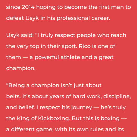
since 2014 hoping to become the first man to 
defeat Usyk in his professional career. 
Usyk said: “I truly respect people who reach 
the very top in their sport. Rico is one of 
them — a powerful athlete and a great 
champion. 
“Being a champion isn’t just about 
belts. It’s about years of hard work, discipline, 
and belief. I respect his journey — he’s truly 
the King of Kickboxing. But this is boxing — 
a different game, with its own rules and its 