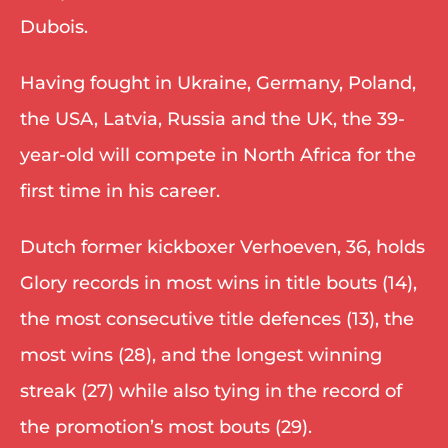
Dubois. 
Having fought in Ukraine, Germany, Poland, 
the USA, Latvia, Russia and the UK, the 39-
year-old will compete in North Africa for the 
first time in his career. 
Dutch former kickboxer Verhoeven, 36, holds 
Glory records in most wins in title bouts (14), 
the most consecutive title defences (13), the 
most wins (28), and the longest winning 
streak (27) while also tying in the record of 
the promotion’s most bouts (29). 