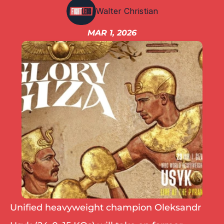
IBF
Walter Christian
IBO
Ring
MAR 1, 2026
RESOURCES
Matchroom
Queensberry
Boxxer
Other fights
Unified heavyweight champion Oleksandr 