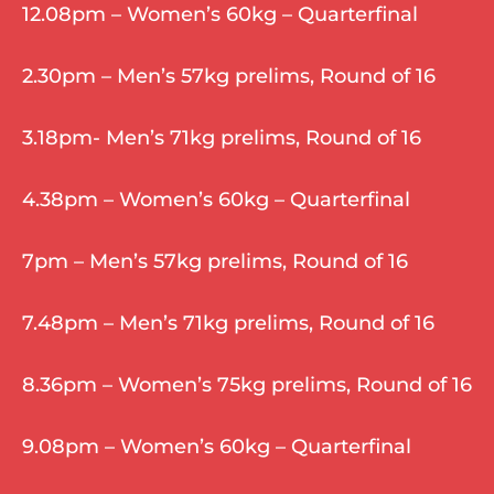
12.08pm – Women’s 60kg – Quarterfinal
2.30pm – Men’s 57kg prelims, Round of 16
3.18pm- Men’s 71kg prelims, Round of 16
4.38pm – Women’s 60kg – Quarterfinal
7pm – Men’s 57kg prelims, Round of 16
7.48pm – Men’s 71kg prelims, Round of 16
8.36pm – Women’s 75kg prelims, Round of 16
9.08pm – Women’s 60kg – Quarterfinal