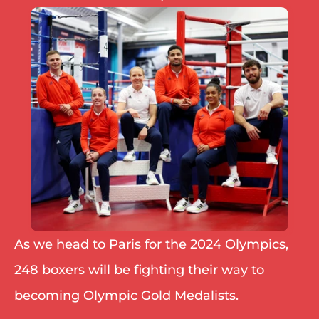
IBF
IBO
Ring
RESOURCES
Matchroom
Queensberry
Boxxer
Other fights
As we head to Paris for the 2024 Olympics, 
248 boxers will be fighting their way to 
becoming Olympic Gold Medalists.