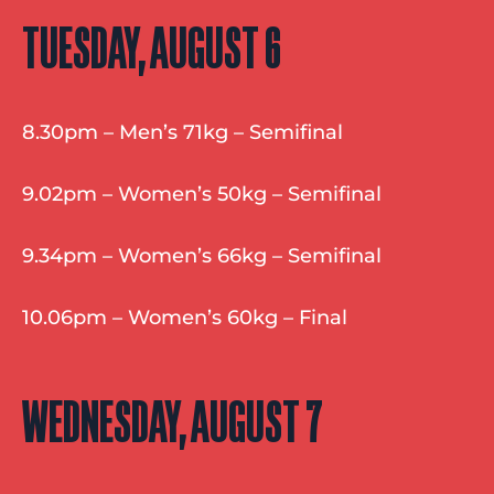
TUESDAY, AUGUST 6
8.30pm – Men’s 71kg – Semifinal
9.02pm – Women’s 50kg – Semifinal
9.34pm – Women’s 66kg – Semifinal
10.06pm – Women’s 60kg – Final
WEDNESDAY, AUGUST 7