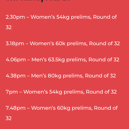
2.30pm – Women’s 54kg prelims, Round of 
32
3.18pm – Women’s 60k prelims, Round of 32
4.06pm – Men’s 63.5kg prelims, Round of 32
4.38pm – Men’s 80kg prelims, Round of 32
7pm – Women’s 54kg prelims, Round of 32
7.48pm – Women’s 60kg prelims, Round of 
32