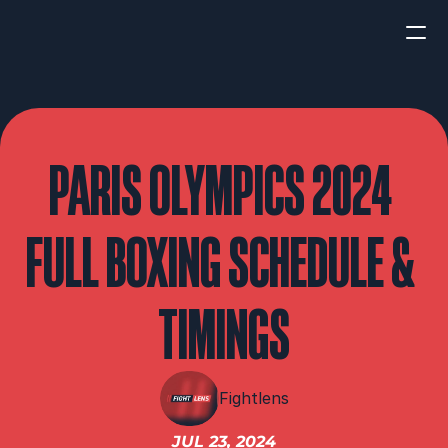
HOME
NEWS
PARIS OLYMPICS 2024 
INTERVIEWS
FULL BOXING SCHEDULE & 
TIMINGS
Boxing
UFC/MMA
Fight New
Fightlens
WBA
JUL 23, 2024
WBC