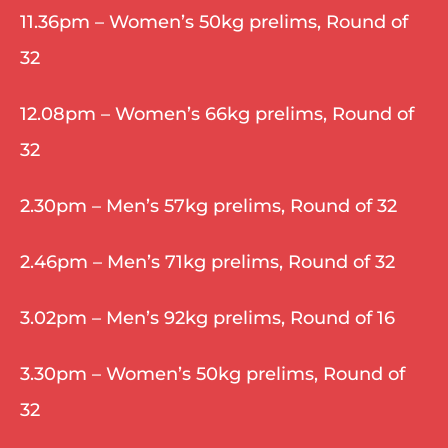
11.36pm – Women’s 50kg prelims, Round of 
32
12.08pm – Women’s 66kg prelims, Round of 
32
2.30pm – Men’s 57kg prelims, Round of 32
2.46pm – Men’s 71kg prelims, Round of 32
3.02pm – Men’s 92kg prelims, Round of 16
3.30pm – Women’s 50kg prelims, Round of 
32