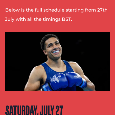
Below is the full schedule starting from 27th 
July with all the timings BST.
SATURDAY, JULY 27