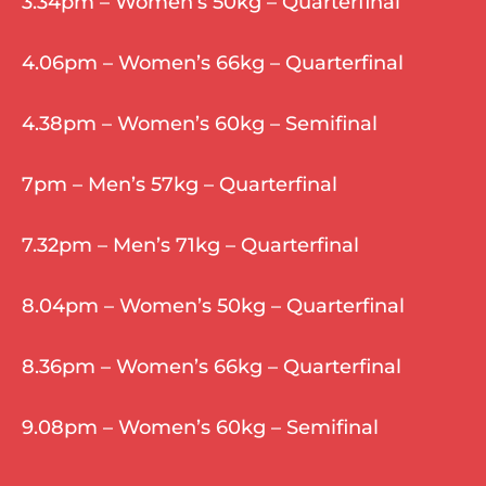
3.34pm – Women’s 50kg – Quarterfinal
4.06pm – Women’s 66kg – Quarterfinal
4.38pm – Women’s 60kg – Semifinal
7pm – Men’s 57kg – Quarterfinal
7.32pm – Men’s 71kg – Quarterfinal
8.04pm – Women’s 50kg – Quarterfinal
8.36pm – Women’s 66kg – Quarterfinal
9.08pm – Women’s 60kg – Semifinal