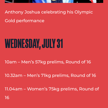
Anthony Joshua celebrating his Olympic 
Gold performance
WEDNESDAY, JULY 31
10am – Men’s 57kg prelims, Round of 16
10.32am – Men’s 71kg prelims, Round of 16
11.04am – Women’s 75kg prelims, Round of 
16