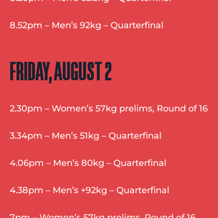
8.52pm – Men’s 92kg – Quarterfinal
FRIDAY, AUGUST 2
2.30pm – Women’s 57kg prelims, Round of 16
3.34pm – Men’s 51kg – Quarterfinal
4.06pm – Men’s 80kg – Quarterfinal
4.38pm – Men’s +92kg – Quarterfinal
7pm – Women’s 57kg prelims, Round of 16