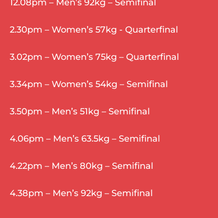
12.08pm – Men’s 92kg – Semifinal
2.30pm – Women’s 57kg - Quarterfinal
3.02pm – Women’s 75kg – Quarterfinal
3.34pm – Women’s 54kg – Semifinal
3.50pm – Men’s 51kg – Semifinal
4.06pm – Men’s 63.5kg – Semifinal
4.22pm – Men’s 80kg – Semifinal
4.38pm – Men’s 92kg – Semifinal