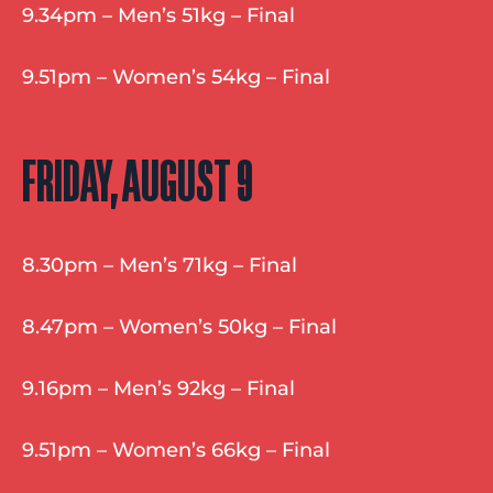
9.34pm – Men’s 51kg – Final
9.51pm – Women’s 54kg – Final
FRIDAY, AUGUST 9
8.30pm – Men’s 71kg – Final
8.47pm – Women’s 50kg – Final
9.16pm – Men’s 92kg – Final
9.51pm – Women’s 66kg – Final