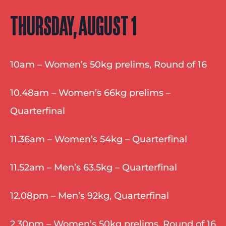
THURSDAY, AUGUST 1
10am – Women’s 50kg prelims, Round of 16
10.48am – Women’s 66kg prelims – 
Quarterfinal
11.36am – Women’s 54kg – Quarterfinal
11.52am – Men’s 63.5kg – Quarterfinal
12.08pm – Men’s 92kg, Quarterfinal
2.30pm – Women’s 50kg prelims, Round of 16