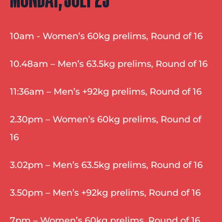
10am - Women’s 60kg prelims, Round of 16
10.48am – Men’s 63.5kg prelims, Round of 16
11:36am – Men’s +92kg prelims, Round of 16
2.30pm – Women’s 60kg prelims, Round of 
16
3.02pm – Men’s 63.5kg prelims, Round of 16
3.50pm – Men’s +92kg prelims, Round of 16
7pm – Women’s 60kg prelims, Round of 16