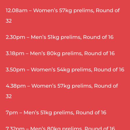
12.08am – Women’s 57kg prelims, Round of 
32
2.30pm – Men’s 51kg prelims, Round of 16
3.18pm – Men’s 80kg prelims, Round of 16
3.50pm – Women’s 54kg prelims, Round of 16
4.38pm – Women’s 57kg prelims, Round of 
32
7pm – Men’s 51kg prelims, Round of 16
7.32pm – Men’s 80kg prelims, Round of 16