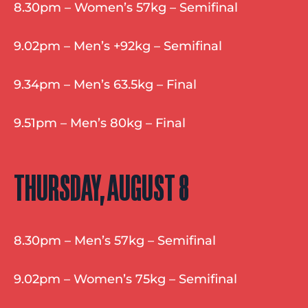
8.30pm – Women’s 57kg – Semifinal
9.02pm – Men’s +92kg – Semifinal
9.34pm – Men’s 63.5kg – Final
9.51pm – Men’s 80kg – Final
THURSDAY, AUGUST 8
8.30pm – Men’s 57kg – Semifinal
9.02pm – Women’s 75kg – Semifinal