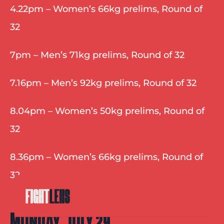
4.22pm – Women’s 66kg prelims, Round of 
32
7pm – Men’s 71kg prelims, Round of 32
7.16pm – Men’s 92kg prelims, Round of 32
8.04pm – Women’s 50kg prelims, Round of 
32
8.36pm – Women’s 66kg prelims, Round of 
32
MONDAY, JULY 29