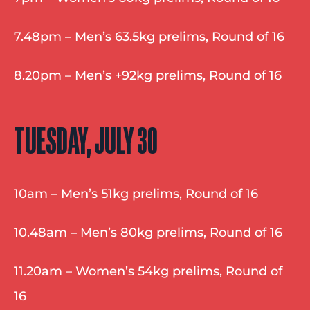
7.48pm – Men’s 63.5kg prelims, Round of 16
8.20pm – Men’s +92kg prelims, Round of 16
TUESDAY, JULY 30
10am – Men’s 51kg prelims, Round of 16
10.48am – Men’s 80kg prelims, Round of 16
11.20am – Women’s 54kg prelims, Round of 
16