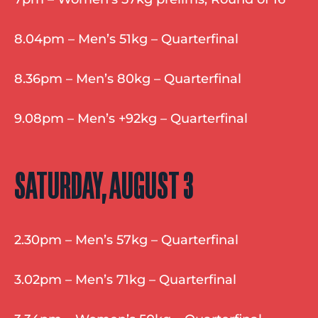
8.04pm – Men’s 51kg – Quarterfinal
8.36pm – Men’s 80kg – Quarterfinal
9.08pm – Men’s +92kg – Quarterfinal
SATURDAY, AUGUST 3
2.30pm – Men’s 57kg – Quarterfinal
3.02pm – Men’s 71kg – Quarterfinal