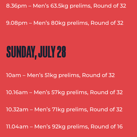
8.36pm – Men’s 63.5kg prelims, Round of 32
9.08pm – Men’s 80kg prelims, Round of 32
SUNDAY, JULY 28
10am – Men’s 51kg prelims, Round of 32
10.16am – Men’s 57kg prelims, Round of 32
10.32am – Men’s 71kg prelims, Round of 32
11.04am – Men’s 92kg prelims, Round of 16