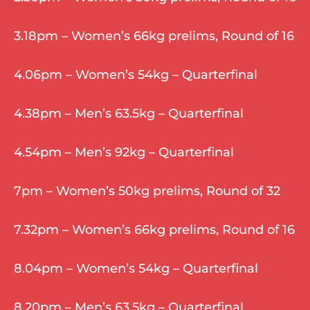
3.18pm – Women’s 66kg prelims, Round of 16
4.06pm – Women’s 54kg – Quarterfinal
4.38pm – Men’s 63.5kg – Quarterfinal
4.54pm – Men’s 92kg – Quarterfinal
7pm – Women’s 50kg prelims, Round of 32
7.32pm – Women’s 66kg prelims, Round of 16
8.04pm – Women’s 54kg – Quarterfinal
8.20pm – Men’s 63.5kg – Quarterfinal