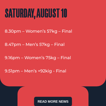
SATURDAY, AUGUST 10
8.30pm – Women’s 57kg – Final
8.47pm – Men’s 57kg – Final
9.16pm – Women’s 75kg – Final
9.51pm – Men’s +92kig - Final
READ MORE NEWS