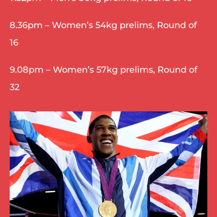
8.36pm – Women’s 54kg prelims, Round of 
16
9.08pm – Women’s 57kg prelims, Round of 
32