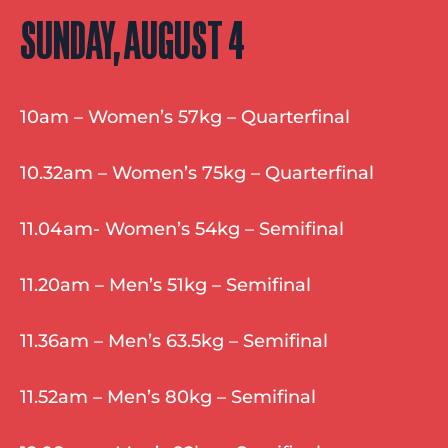
SUNDAY, AUGUST 4
10am – Women’s 57kg – Quarterfinal
10.32am – Women’s 75kg – Quarterfinal
11.04am- Women’s 54kg – Semifinal
11.20am – Men’s 51kg – Semifinal
11.36am – Men’s 63.5kg – Semifinal
11.52am – Men’s 80kg – Semifinal