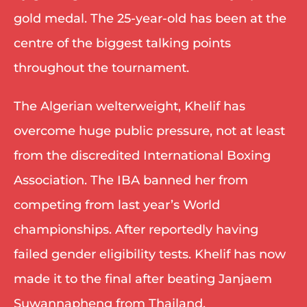
gold medal. The 25-year-old has been at the 
centre of the biggest talking points 
throughout the tournament.
The Algerian welterweight, Khelif has 
overcome huge public pressure, not at least 
from the discredited International Boxing 
Association. The IBA banned her from 
competing from last year’s World 
championships. After reportedly having 
failed gender eligibility tests. Khelif has now 
made it to the final after beating Janjaem 
Suwannapheng from Thailand.