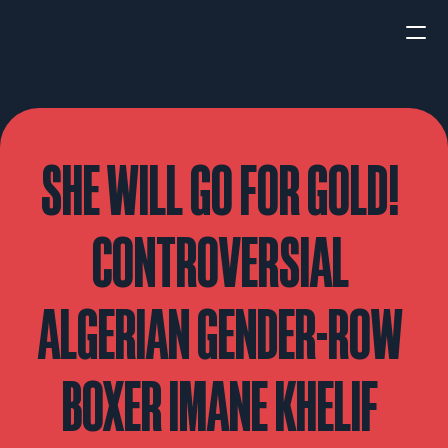
HOME
NEWS
SHE WILL GO FOR GOLD! 
INTERVIEWS
CONTROVERSIAL 
ALGERIAN GENDER-ROW 
Boxing
UFC/MMA
Fight New
BOXER IMANE KHELIF 
WBA
WBC