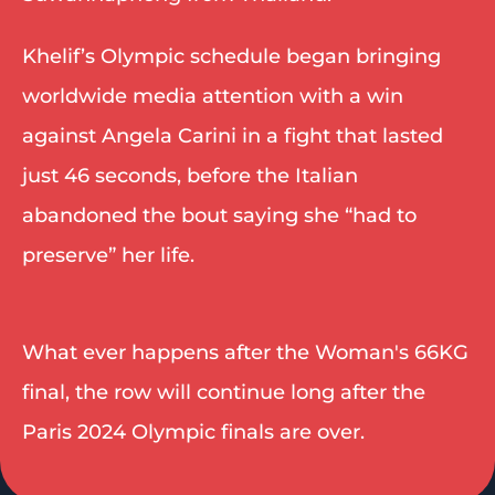
Khelif’s Olympic schedule began bringing 
worldwide media attention with a win 
against Angela Carini in a fight that lasted 
just 46 seconds, before the Italian 
abandoned the bout saying she “had to 
preserve” her life.
What ever happens after the Woman's 66KG 
final, the row will continue long after the 
Paris 2024 Olympic finals are over. 