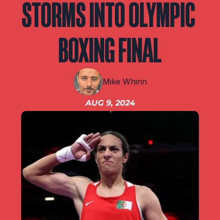
STORMS INTO OLYMPIC 
IBF
IBO
Ring
BOXING FINAL
RESOURCES
Matchroom
Mike Whinn
AUG 9, 2024
Queensberry
Boxxer
Other fights