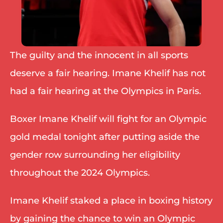
The guilty and the innocent in all sports 
deserve a fair hearing. Imane Khelif has not 
had a fair hearing at the Olympics in Paris.
Boxer Imane Khelif will fight for an Olympic 
gold medal tonight after putting aside the 
gender row surrounding her eligibility 
throughout the 2024 Olympics.
Imane Khelif staked a place in boxing history 
by gaining the chance to win an Olympic 