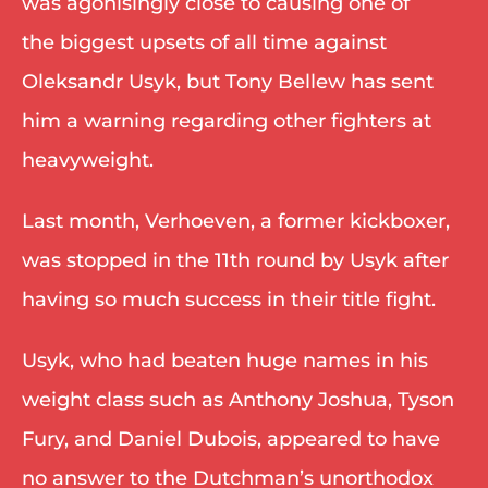
was agonisingly close to causing one of 
the biggest upsets of all time against 
Oleksandr Usyk, but Tony Bellew has sent 
him a warning regarding other fighters at 
heavyweight. 
Last month, Verhoeven, a former kickboxer, 
was stopped in the 11th round by Usyk after 
having so much success in their title fight. 
Usyk, who had beaten huge names in his 
weight class such as Anthony Joshua, Tyson 
Fury, and Daniel Dubois, appeared to have 
no answer to the Dutchman’s unorthodox 