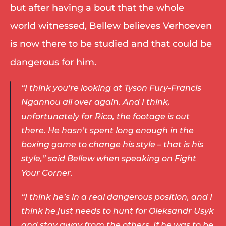
but after having a bout that the whole 
world witnessed, Bellew believes Verhoeven 
is now there to be studied and that could be 
dangerous for him. 
“I think you’re looking at Tyson Fury-Francis 
Ngannou all over again. And I think, 
unfortunately for Rico, the footage is out 
there. He hasn’t spent long enough in the 
boxing game to change his style – that is his 
style,” said Bellew when speaking on Fight 
Your Corner. 
“I think he’s in a real dangerous position, and I 
think he just needs to hunt for Oleksandr Usyk 
and stay away from the others. If he was to be 