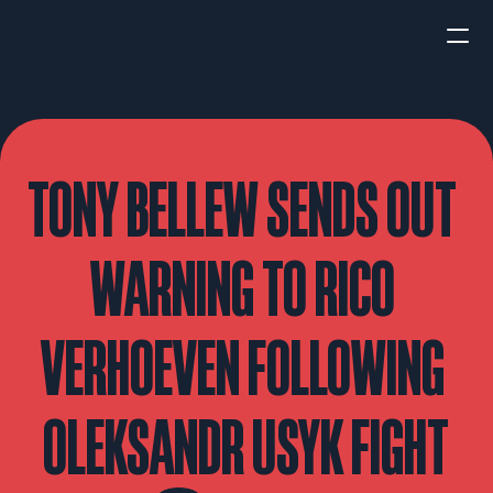
HOME
NEWS
TONY BELLEW SENDS OUT 
INTERVIEWS
WARNING TO RICO 
VERHOEVEN FOLLOWING 
Boxing
UFC/MMA
Fight New
OLEKSANDR USYK FIGHT
WBA
WBC