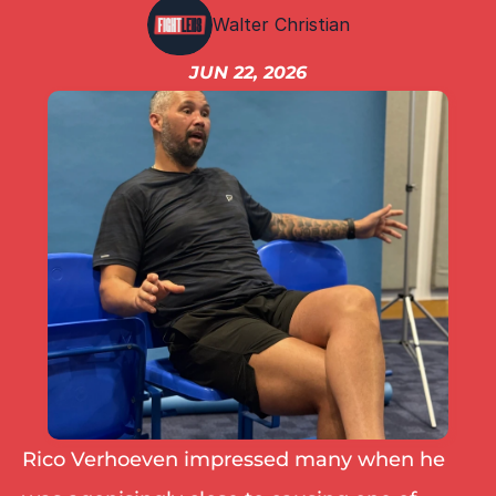
IBF
Walter Christian
IBO
Ring
JUN 22, 2026
RESOURCES
Matchroom
Queensberry
Boxxer
Other fights
Rico Verhoeven impressed many when he 