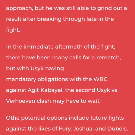
approach, but he was still able to grind out a 
result after breaking through late in the 
fight. 
In the immediate aftermath of the fight, 
there have been many calls for a rematch, 
but with Usyk having 
mandatory obligations with the WBC 
against Agit Kabayel, the second Usyk vs 
Verhoeven clash may have to wait. 
Othe potential options include future fights 
against the likes of Fury, Joshua, and Dubois, 