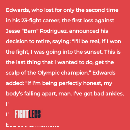
Edwards, who lost for only the second time 
in his 23-fight career, the first loss against 
Jesse “Bam” Rodriguez, announced his 
decision to retire, saying: “I'll be real, if I won 
the fight, I was going into the sunset. This is 
the last thing that I wanted to do, get the 
scalp of the Olympic champion.” Edwards 
added: “If I’m being perfectly honest, my 
body’s falling apart, man. I’ve got bad ankles, 
I’ve got bad wrists, I’ve got bad shoulders, 
I’ve got a bad back, everything about me is 
bad at this moment.”