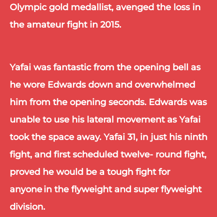
Olympic gold medallist, avenged the loss in 
the amateur fight in 2015.
Yafai was fantastic from the opening bell as 
he wore Edwards down and overwhelmed 
him from the opening seconds. Edwards was 
unable to use his lateral movement as Yafai 
took the space away. Yafai 31, in just his ninth 
fight, and first scheduled twelve- round fight, 
proved he would be a tough fight for 
anyone in the flyweight and super flyweight 
division.