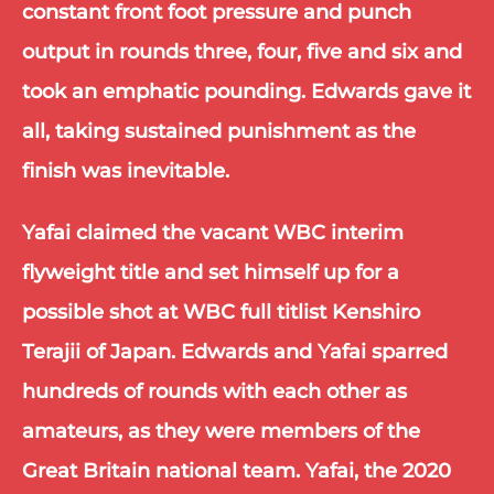
constant front foot pressure and punch 
output in rounds three, four, five and six and 
took an emphatic pounding. Edwards gave it 
all, taking sustained punishment as the 
finish was inevitable. 
Yafai claimed the vacant WBC interim 
flyweight title and set himself up for a 
possible shot at WBC full titlist Kenshiro 
Terajii of Japan. Edwards and Yafai sparred 
hundreds of rounds with each other as 
amateurs, as they were members of the 
Great Britain national team. Yafai, the 2020 