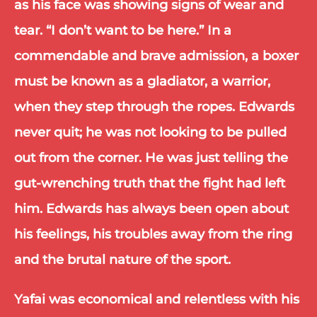
as his face was showing signs of wear and 
tear. “I don’t want to be here.” In a 
commendable and brave admission, a boxer 
must be known as a gladiator, a warrior, 
when they step through the ropes. Edwards 
never quit; he was not looking to be pulled 
out from the corner. He was just telling the 
gut-wrenching truth that the fight had left 
him. Edwards has always been open about 
his feelings, his troubles away from the ring 
and the brutal nature of the sport.
Yafai was economical and relentless with his 