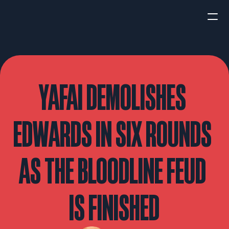
HOME
NEWS
YAFAI DEMOLISHES 
INTERVIEWS
EDWARDS IN SIX ROUNDS 
AS THE BLOODLINE FEUD 
Boxing
UFC/MMA
Fight New
IS FINISHED
WBA
WBC