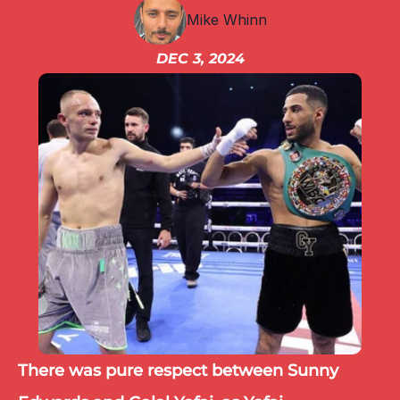
IBF
Mike Whinn
IBO
Ring
DEC 3, 2024
RESOURCES
Matchroom
Queensberry
Boxxer
Other fights
There was pure respect between Sunny 