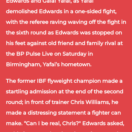
Edwards and Galal Yafai, as Yafai 
demolished Edwards in a one-sided fight, 
with the referee raving waving off the fight in 
the sixth round as Edwards was stopped on 
his feet against old friend and family rival at 
the BP Pulse Live on Saturday in 
Birmingham, Yafai’s hometown.
The former IBF flyweight champion made a 
startling admission at the end of the second 
round; in front of trainer Chris Williams, he 
made a distressing statement a fighter can 
make. “Can I be real, Chris?" Edwards asked, 