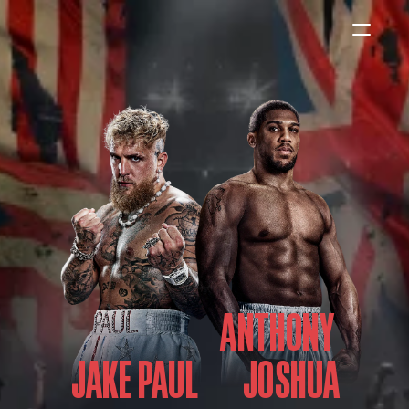
HOME
NEWS
INTERVIEWS
Boxing
ANTHONY 
UFC/MMA
Fight New
JAKE PAUL
WBA
WBC