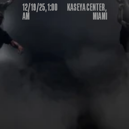
12/19/25, 1:00 
KASEYA CENTER, 
IBF
IBO
AM
MIAMI
Ring
RESOURCES
Matchroom
Queensberry
Boxxer
Other fights